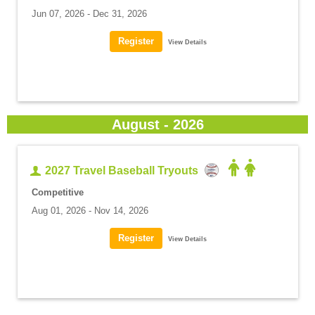
Jun 07, 2026 - Dec 31, 2026
View Details
August - 2026
2027 Travel Baseball Tryouts
Competitive
Aug 01, 2026 - Nov 14, 2026
View Details