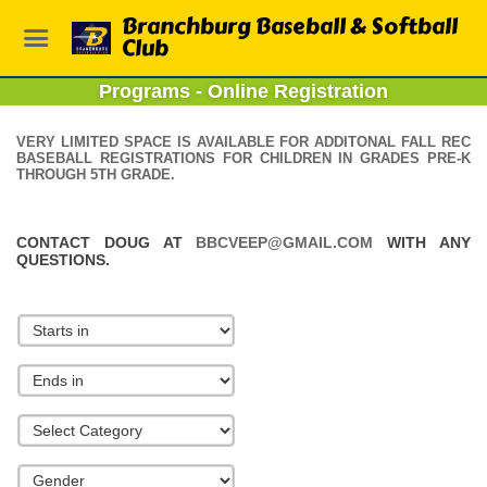
Branchburg Baseball & Softball
Club
Programs - Online Registration
VERY LIMITED SPACE IS AVAILABLE FOR ADDITONAL FALL REC
BASEBALL REGISTRATIONS FOR CHILDREN IN GRADES PRE-K
THROUGH 5TH GRADE.
CONTACT DOUG AT
BBCVEEP@GMAIL.COM
WITH ANY
QUESTIONS.