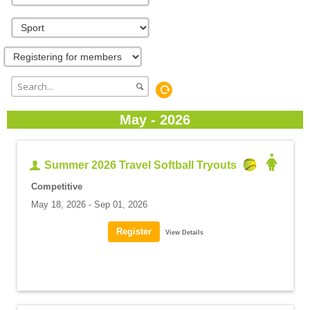
May - 2026
Summer 2026 Travel Softball Tryouts
Competitive
May 18, 2026 - Sep 01, 2026
View Details