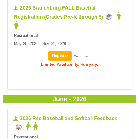
2026 Branchburg FALL Baseball
Registration (Grades Pre-K through 5)
Recreational
May 25, 2026 - Nov 01, 2026
View Details
Limited Availability. Hurry up.
June - 2026
2026 Rec Baseball and Softball Feedback
Recreational