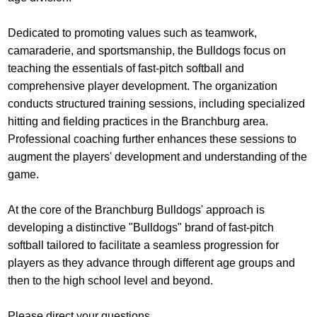
Dedicated to promoting values such as teamwork,
camaraderie, and sportsmanship, the Bulldogs focus on
teaching the essentials of fast-pitch softball and
comprehensive player development. The organization
conducts structured training sessions, including specialized
hitting and fielding practices in the Branchburg area.
Professional coaching further enhances these sessions to
augment the players' development and understanding of the
game.
At the core of the Branchburg Bulldogs' approach is
developing a distinctive "Bulldogs" brand of fast-pitch
softball tailored to facilitate a seamless progression for
players as they advance through different age groups and
then to the high school level and beyond.
Please direct your questions