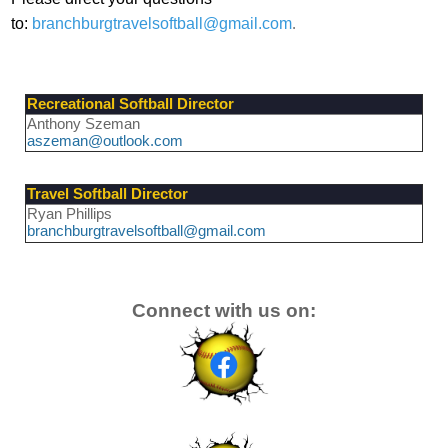
to:
branchburgtravelsoftball@gmail.com
.
Recreational Softball Director
Anthony Szeman
aszeman@outlook.com
Travel Softball Director
Ryan Phillips
branchburgtravelsoftball@gmail.com
Connect with us on: