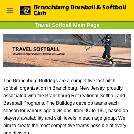
Branchburg Baseball & Softball
Club
Travel Softball Main Page
The Branchburg Bulldogs are a competitive fast-pitch
softball organization in Branchburg, New Jersey, proudly
associated with the Branchburg Recreational Softball and
Baseball Programs. The Bulldogs develop teams each
season for various age divisions, from 8U to 18U, based on
players' availability and skill levels in each age group. We
aim to create the most competitive teams possible at every
age division.