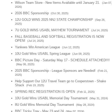
Wilson Team Store - New Items Available until January 21.
(Jan 07,
2026)
2026 BBC Sponsorship
(Oct 30, 2025)
12U GOLD WINS 2025 NNJ STATE CHAMPIONSHIP
(Sep 26,
2025)
7U GOLD WINS USABL MAYHEM TOURNAMENT
(Jul 14, 2025)
FALL BASEBALL AND SOFTBALL REGISTRATION IS NOW
OPEN!
(Jul 14, 2025)
Yankees Win American League
(Jun 12, 2025)
10U Gold Wins USABL Spring League
(Jun 09, 2025)
BBC Picture Day - Saturday May 17 - SCHEDULE ATTACHED!!!!
(May 06, 2025)
2025 BBC Sponsorship - League Sponsors are Needed!
(Feb 21,
2025)
Help Support Our 12U Travel Team go to Cooperstown - Shake
Shack
(Feb 19, 2025)
SPRING REC REGISTRATION IS OPEN
(Feb 11, 2025)
10U Gold Wins USABL Memorial Day Tournament
(May 31, 2024)
8U Gold Wins Memorial Day Tournament
(May 28, 2024)
BBC Tricky Tray - May 23 and 24
(May 02, 2024)