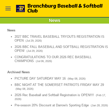
Branchburg Baseball & Softball
Club
News
News
2027 BBC TRAVEL BASEBALL TRYOUTS REGISTRATION IS
OPEN
(Jul 29, 2026)
2026 BBC FALL BASEBALL AND SOFTBALL REGISTRATION IS
OPEN!
(Jul 29, 2026)
CONGRATULATIONS TO OUR 2026 REC BASEBALL
CHAMPIONS
(Jul 06, 2026)
Archived News
PICTURE DAY SATURDAY MAY 16
(May 08, 2026)
BBC NIGHT AT THE SOMERSET PATRIOTS FRIDAY MAY 29
(May 08, 2026)
2026 Rec Baseball and Softball Registration is OPEN!!!!
(Feb 17,
2026)
Pre-season 20% Discount at Darrow's Sporting Edge
(Jan 28, 2026)