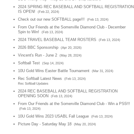
2024 SPRING REC BASEBALL AND SOFTBALL REGISTRATION
IS OPEN!
(Feb 22, 2024)
Check out our new SOFTBALL page!!!
(Feb 13, 2024)
From Our Friends at the Somerville Diamond Club - December
Spin to Win!
(Feb 13, 2024)
2024 TRAVEL BASEBALL TEAM ROSTERS
(Feb 13, 2024)
2026 BBC Sponsorship
(Apr 20, 2026)
Vincent's Run - June 2
(May 28, 2024)
Softball Test
(Sep 14, 2024)
10U Gold Wins Easter Battle Tournament
(Mar 31, 2024)
Rec Softball Latest News
(Feb 13, 2024)
Rec Softball Updates
2024 REC BASEBALL AND SOFTBALL REGISTRATION
OPENING SOON
(Feb 13, 2024)
From Our Friends at the Somerville Diamond Club - Win a PS5!!!
(Feb 13, 2024)
10U Gold Wins 2023 USABL Fall League
(Feb 13, 2024)
Picture Day - Saturday May 18
(May 20, 2024)