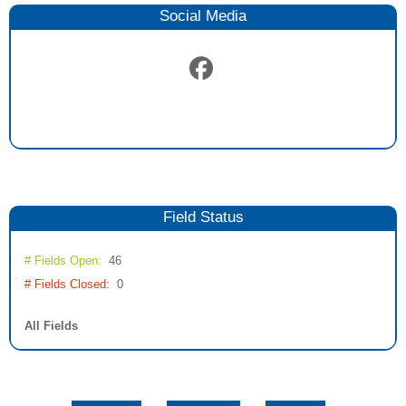
Social Media
Field
Status
# Fields Open:
46
# Fields Closed:
0
All Fields