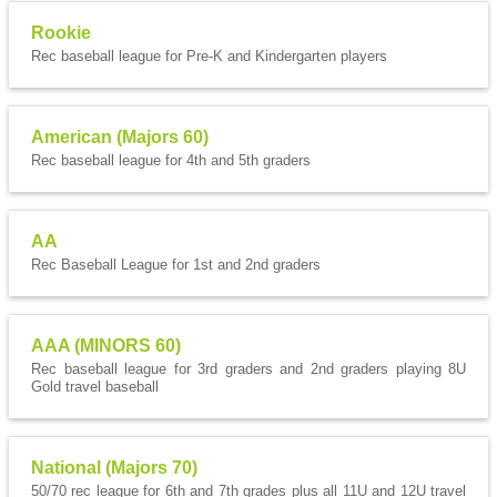
Rookie
Rec baseball league for Pre-K and Kindergarten players
American (Majors 60)
Rec baseball league for 4th and 5th graders
AA
Rec Baseball League for 1st and 2nd graders
AAA (MINORS 60)
Rec baseball league for 3rd graders and 2nd graders playing 8U
Gold travel baseball
National (Majors 70)
50/70 rec league for 6th and 7th grades plus all 11U and 12U travel