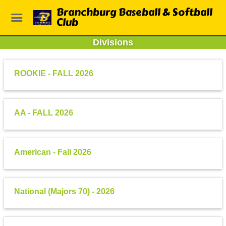
Branchburg Baseball & Softball
Club
Divisions
ROOKIE - FALL 2026
AA - FALL 2026
American - Fall 2026
National (Majors 70) - 2026