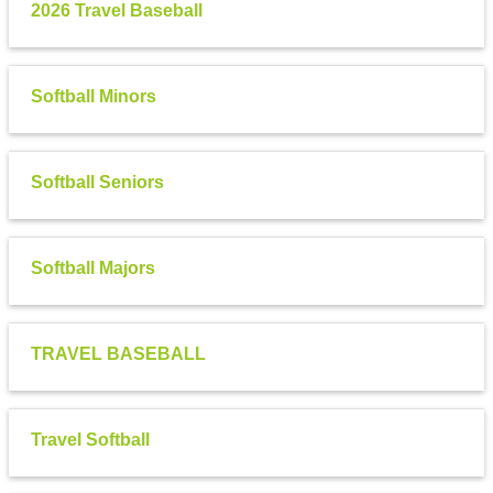
2026 Travel Baseball
Softball Minors
Softball Seniors
Softball Majors
TRAVEL BASEBALL
Travel Softball