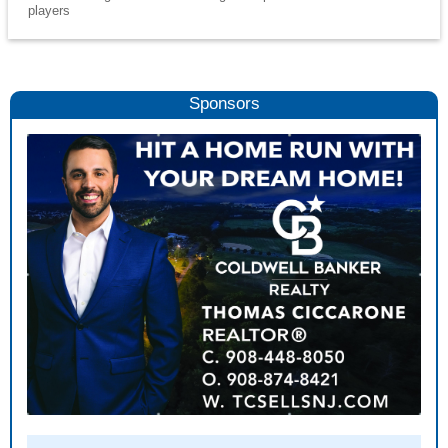
players
Sponsors